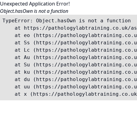
Unexpected Application Error!
Object.hasOwn is not a function
TypeError: Object.hasOwn is not a function

    at https://pathologylabtraining.co.uk/as
    at eo (https://pathologylabtraining.co.u
    at Ss (https://pathologylabtraining.co.u
    at Lc (https://pathologylabtraining.co.u
    at Au (https://pathologylabtraining.co.u
    at Su (https://pathologylabtraining.co.u
    at ku (https://pathologylabtraining.co.u
    at du (https://pathologylabtraining.co.u
    at uu (https://pathologylabtraining.co.u
    at x (https://pathologylabtraining.co.uk