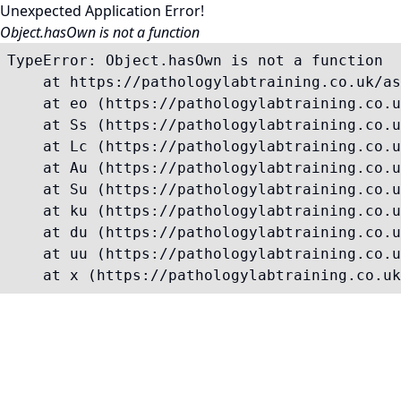
Unexpected Application Error!
Object.hasOwn is not a function
TypeError: Object.hasOwn is not a function

    at https://pathologylabtraining.co.uk/as
    at eo (https://pathologylabtraining.co.u
    at Ss (https://pathologylabtraining.co.u
    at Lc (https://pathologylabtraining.co.u
    at Au (https://pathologylabtraining.co.u
    at Su (https://pathologylabtraining.co.u
    at ku (https://pathologylabtraining.co.u
    at du (https://pathologylabtraining.co.u
    at uu (https://pathologylabtraining.co.u
    at x (https://pathologylabtraining.co.uk