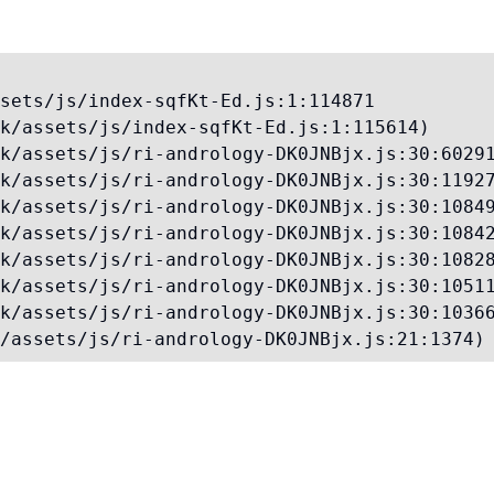
sets/js/index-sqfKt-Ed.js:1:114871

k/assets/js/index-sqfKt-Ed.js:1:115614)

k/assets/js/ri-andrology-DK0JNBjx.js:30:60291
k/assets/js/ri-andrology-DK0JNBjx.js:30:11927
k/assets/js/ri-andrology-DK0JNBjx.js:30:10849
k/assets/js/ri-andrology-DK0JNBjx.js:30:10842
k/assets/js/ri-andrology-DK0JNBjx.js:30:10828
k/assets/js/ri-andrology-DK0JNBjx.js:30:10511
k/assets/js/ri-andrology-DK0JNBjx.js:30:10366
/assets/js/ri-andrology-DK0JNBjx.js:21:1374)