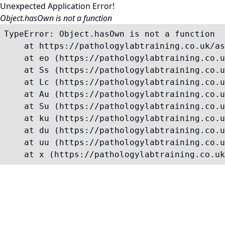
Unexpected Application Error!
Object.hasOwn is not a function
TypeError: Object.hasOwn is not a function

    at https://pathologylabtraining.co.uk/as
    at eo (https://pathologylabtraining.co.u
    at Ss (https://pathologylabtraining.co.u
    at Lc (https://pathologylabtraining.co.u
    at Au (https://pathologylabtraining.co.u
    at Su (https://pathologylabtraining.co.u
    at ku (https://pathologylabtraining.co.u
    at du (https://pathologylabtraining.co.u
    at uu (https://pathologylabtraining.co.u
    at x (https://pathologylabtraining.co.uk