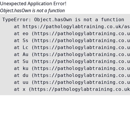
Unexpected Application Error!
Object.hasOwn is not a function
TypeError: Object.hasOwn is not a function

    at https://pathologylabtraining.co.uk/as
    at eo (https://pathologylabtraining.co.u
    at Ss (https://pathologylabtraining.co.u
    at Lc (https://pathologylabtraining.co.u
    at Au (https://pathologylabtraining.co.u
    at Su (https://pathologylabtraining.co.u
    at ku (https://pathologylabtraining.co.u
    at du (https://pathologylabtraining.co.u
    at uu (https://pathologylabtraining.co.u
    at x (https://pathologylabtraining.co.uk