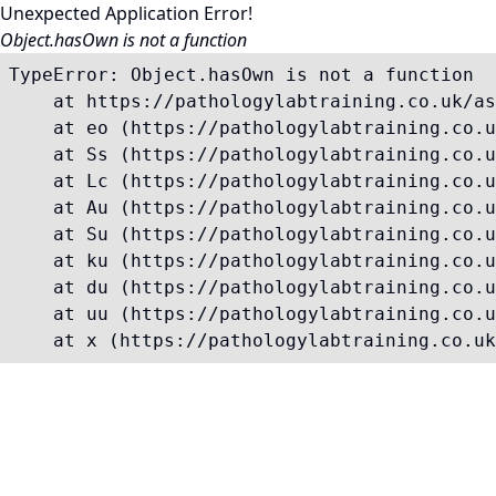
Unexpected Application Error!
Object.hasOwn is not a function
TypeError: Object.hasOwn is not a function

    at https://pathologylabtraining.co.uk/as
    at eo (https://pathologylabtraining.co.u
    at Ss (https://pathologylabtraining.co.u
    at Lc (https://pathologylabtraining.co.u
    at Au (https://pathologylabtraining.co.u
    at Su (https://pathologylabtraining.co.u
    at ku (https://pathologylabtraining.co.u
    at du (https://pathologylabtraining.co.u
    at uu (https://pathologylabtraining.co.u
    at x (https://pathologylabtraining.co.uk