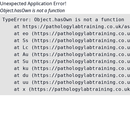
Unexpected Application Error!
Object.hasOwn is not a function
TypeError: Object.hasOwn is not a function

    at https://pathologylabtraining.co.uk/as
    at eo (https://pathologylabtraining.co.u
    at Ss (https://pathologylabtraining.co.u
    at Lc (https://pathologylabtraining.co.u
    at Au (https://pathologylabtraining.co.u
    at Su (https://pathologylabtraining.co.u
    at ku (https://pathologylabtraining.co.u
    at du (https://pathologylabtraining.co.u
    at uu (https://pathologylabtraining.co.u
    at x (https://pathologylabtraining.co.uk