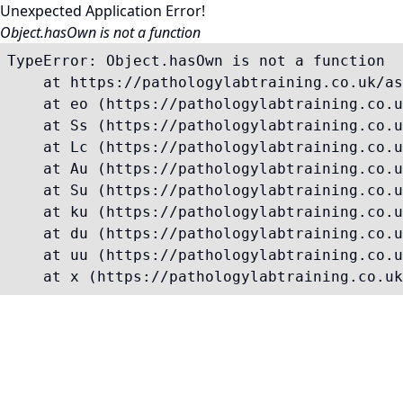
Unexpected Application Error!
Object.hasOwn is not a function
TypeError: Object.hasOwn is not a function

    at https://pathologylabtraining.co.uk/as
    at eo (https://pathologylabtraining.co.u
    at Ss (https://pathologylabtraining.co.u
    at Lc (https://pathologylabtraining.co.u
    at Au (https://pathologylabtraining.co.u
    at Su (https://pathologylabtraining.co.u
    at ku (https://pathologylabtraining.co.u
    at du (https://pathologylabtraining.co.u
    at uu (https://pathologylabtraining.co.u
    at x (https://pathologylabtraining.co.uk