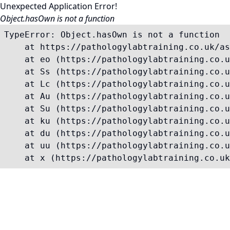
Unexpected Application Error!
Object.hasOwn is not a function
TypeError: Object.hasOwn is not a function

    at https://pathologylabtraining.co.uk/as
    at eo (https://pathologylabtraining.co.u
    at Ss (https://pathologylabtraining.co.u
    at Lc (https://pathologylabtraining.co.u
    at Au (https://pathologylabtraining.co.u
    at Su (https://pathologylabtraining.co.u
    at ku (https://pathologylabtraining.co.u
    at du (https://pathologylabtraining.co.u
    at uu (https://pathologylabtraining.co.u
    at x (https://pathologylabtraining.co.uk