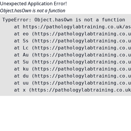
Unexpected Application Error!
Object.hasOwn is not a function
TypeError: Object.hasOwn is not a function

    at https://pathologylabtraining.co.uk/as
    at eo (https://pathologylabtraining.co.u
    at Ss (https://pathologylabtraining.co.u
    at Lc (https://pathologylabtraining.co.u
    at Au (https://pathologylabtraining.co.u
    at Su (https://pathologylabtraining.co.u
    at ku (https://pathologylabtraining.co.u
    at du (https://pathologylabtraining.co.u
    at uu (https://pathologylabtraining.co.u
    at x (https://pathologylabtraining.co.uk