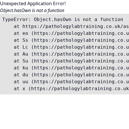
Unexpected Application Error!
Object.hasOwn is not a function
TypeError: Object.hasOwn is not a function

    at https://pathologylabtraining.co.uk/as
    at eo (https://pathologylabtraining.co.u
    at Ss (https://pathologylabtraining.co.u
    at Lc (https://pathologylabtraining.co.u
    at Au (https://pathologylabtraining.co.u
    at Su (https://pathologylabtraining.co.u
    at ku (https://pathologylabtraining.co.u
    at du (https://pathologylabtraining.co.u
    at uu (https://pathologylabtraining.co.u
    at x (https://pathologylabtraining.co.uk