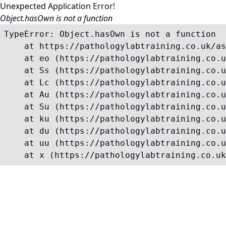
Unexpected Application Error!
Object.hasOwn is not a function
TypeError: Object.hasOwn is not a function

    at https://pathologylabtraining.co.uk/as
    at eo (https://pathologylabtraining.co.u
    at Ss (https://pathologylabtraining.co.u
    at Lc (https://pathologylabtraining.co.u
    at Au (https://pathologylabtraining.co.u
    at Su (https://pathologylabtraining.co.u
    at ku (https://pathologylabtraining.co.u
    at du (https://pathologylabtraining.co.u
    at uu (https://pathologylabtraining.co.u
    at x (https://pathologylabtraining.co.uk