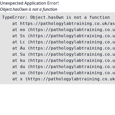
Unexpected Application Error!
Object.hasOwn is not a function
TypeError: Object.hasOwn is not a function

    at https://pathologylabtraining.co.uk/as
    at eo (https://pathologylabtraining.co.u
    at Ss (https://pathologylabtraining.co.u
    at Lc (https://pathologylabtraining.co.u
    at Au (https://pathologylabtraining.co.u
    at Su (https://pathologylabtraining.co.u
    at ku (https://pathologylabtraining.co.u
    at du (https://pathologylabtraining.co.u
    at uu (https://pathologylabtraining.co.u
    at x (https://pathologylabtraining.co.uk