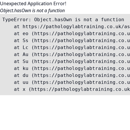
Unexpected Application Error!
Object.hasOwn is not a function
TypeError: Object.hasOwn is not a function

    at https://pathologylabtraining.co.uk/as
    at eo (https://pathologylabtraining.co.u
    at Ss (https://pathologylabtraining.co.u
    at Lc (https://pathologylabtraining.co.u
    at Au (https://pathologylabtraining.co.u
    at Su (https://pathologylabtraining.co.u
    at ku (https://pathologylabtraining.co.u
    at du (https://pathologylabtraining.co.u
    at uu (https://pathologylabtraining.co.u
    at x (https://pathologylabtraining.co.uk