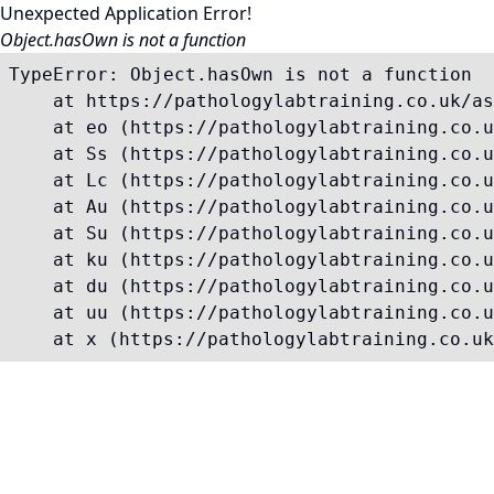
Unexpected Application Error!
Object.hasOwn is not a function
TypeError: Object.hasOwn is not a function

    at https://pathologylabtraining.co.uk/as
    at eo (https://pathologylabtraining.co.u
    at Ss (https://pathologylabtraining.co.u
    at Lc (https://pathologylabtraining.co.u
    at Au (https://pathologylabtraining.co.u
    at Su (https://pathologylabtraining.co.u
    at ku (https://pathologylabtraining.co.u
    at du (https://pathologylabtraining.co.u
    at uu (https://pathologylabtraining.co.u
    at x (https://pathologylabtraining.co.uk