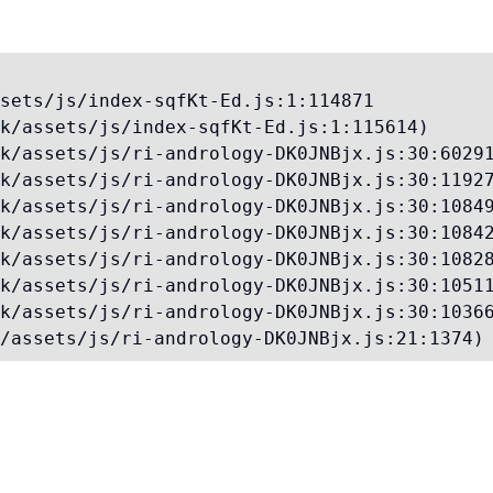
sets/js/index-sqfKt-Ed.js:1:114871

k/assets/js/index-sqfKt-Ed.js:1:115614)

k/assets/js/ri-andrology-DK0JNBjx.js:30:60291
k/assets/js/ri-andrology-DK0JNBjx.js:30:11927
k/assets/js/ri-andrology-DK0JNBjx.js:30:10849
k/assets/js/ri-andrology-DK0JNBjx.js:30:10842
k/assets/js/ri-andrology-DK0JNBjx.js:30:10828
k/assets/js/ri-andrology-DK0JNBjx.js:30:10511
k/assets/js/ri-andrology-DK0JNBjx.js:30:10366
/assets/js/ri-andrology-DK0JNBjx.js:21:1374)