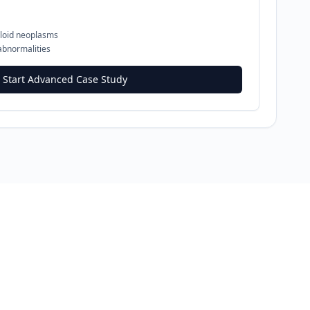
loid neoplasms
abnormalities
Start Advanced Case Study