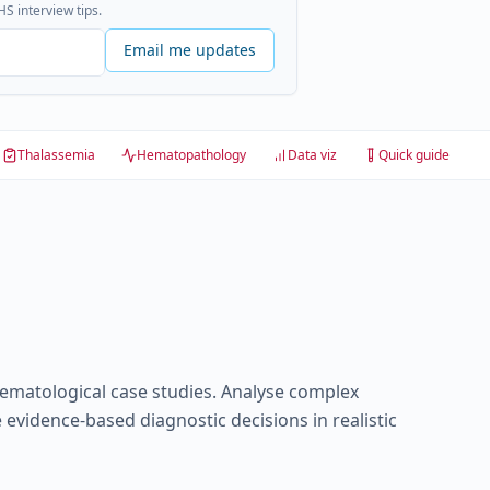
S interview tips.
Email me updates
Thalassemia
Hematopathology
Data viz
Quick guide
aematological case studies. Analyse complex
 evidence-based diagnostic decisions in realistic