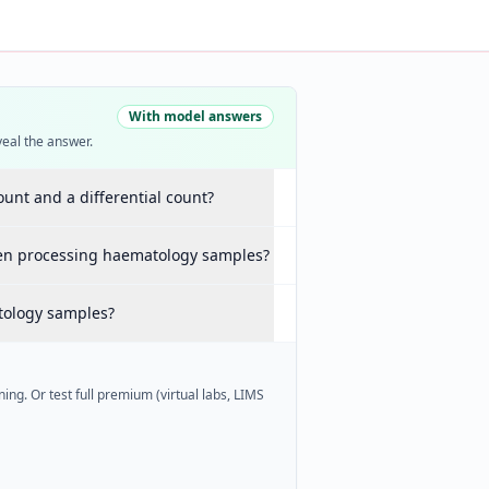
With model answers
veal the answer.
ount and a differential count?
hen processing haematology samples?
tology samples?
ing. Or test full premium (virtual labs, LIMS