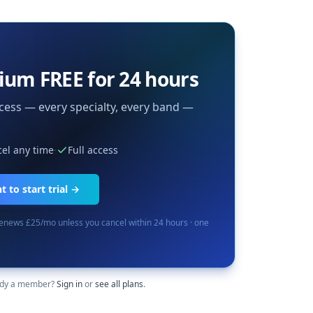
ium FREE for 24 hours
cess — every specialty, every band —
el any time
·
Full access
 to start trial →
renews £25/mo unless you cancel within 24 hours · one
ady a member?
Sign in
or
see all plans
.