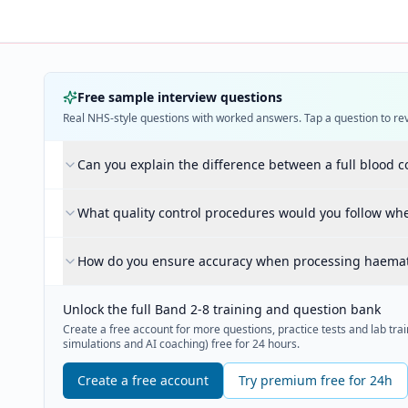
Free sample interview questions
Real NHS-style questions with worked answers. Tap a question to re
Can you explain the difference between a full blood c
What quality control procedures would you follow w
How do you ensure accuracy when processing haema
Unlock the full Band 2-8 training and question bank
Create a free account for more questions, practice tests and lab train
simulations and AI coaching) free for 24 hours.
Create a free account
Try premium free for 24h