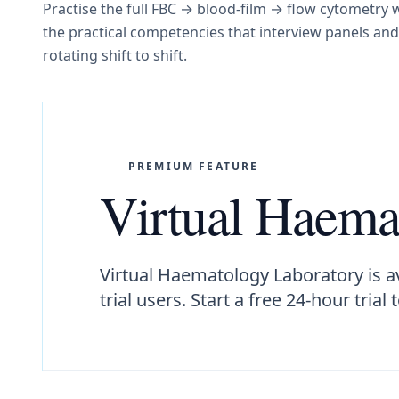
Practise the full FBC → blood-film → flow cytometry w
the practical competencies that interview panels an
rotating shift to shift.
PREMIUM FEATURE
Virtual Haema
Virtual Haematology Laboratory is a
trial users. Start a free 24-hour trial 