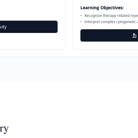
Learning Objectives:
•
Recognize therapy-related mye
•
Interpret complex cytogenetic 
udy
ry