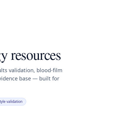
y resources
ults validation, blood-film
vidence base — built for
yle validation