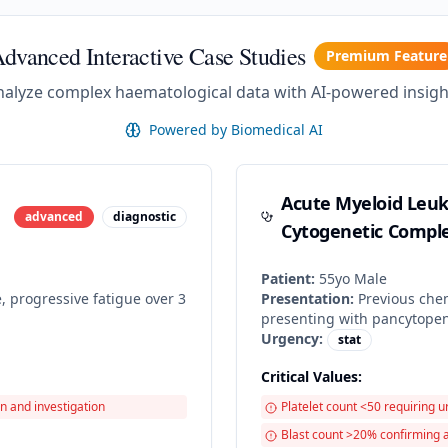
dvanced Interactive Case Studies
Premium Feature
nalyze complex haematological data with AI-powered insigh
Powered by Biomedical AI
Acute Myeloid Leu
advanced
diagnostic
Cytogenetic Comple
Patient:
55
yo
Male
, progressive fatigue over 3
Presentation:
Previous chem
presenting with pancytope
Urgency:
stat
Critical Values:
n and investigation
Platelet count <50 requiring u
Blast count >20% confirming 