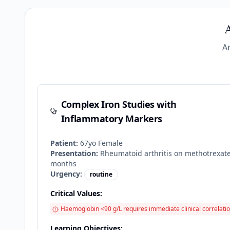
A
A
Complex Iron Studies with
Inflammatory Markers
Patient:
67
yo
Female
Presentation:
Rheumatoid arthritis on methotrexate
months
Urgency:
routine
Critical Values:
Haemoglobin <90 g/L requires immediate clinical correlatio
Learning Objectives: