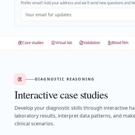
Prefer email? Add your address and we'll send new questions and NH
Case studies
Virtual lab
Validation
Blood film
DIAGNOSTIC REASONING
Interactive case studies
Develop your diagnostic skills through interactive h
laboratory results, interpret data patterns, and make
clinical scenarios.