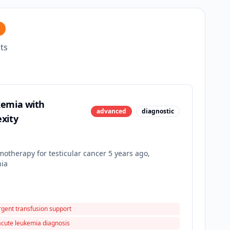
ts
kemia with
advanced
diagnostic
xity
otherapy for testicular cancer 5 years ago,
nia
rgent transfusion support
acute leukemia diagnosis