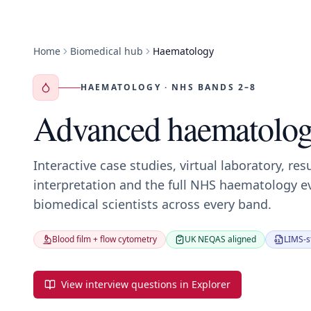
Home
Biomedical hub
Haematology
HAEMATOLOGY · NHS BANDS 2–8
Advanced haematolog
Interactive case studies, virtual laboratory, res
interpretation and the full NHS haematology e
biomedical scientists across every band.
Blood film + flow cytometry
UK NEQAS aligned
LIMS-st
View interview questions in Explorer