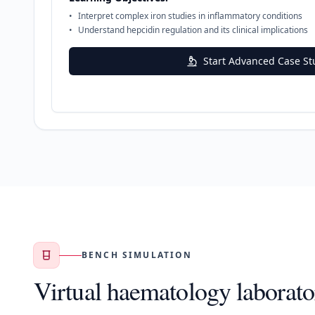
•
Interpret complex iron studies in inflammatory conditions
•
Understand hepcidin regulation and its clinical implications
Start Advanced Case St
BENCH SIMULATION
Virtual haematology laborato