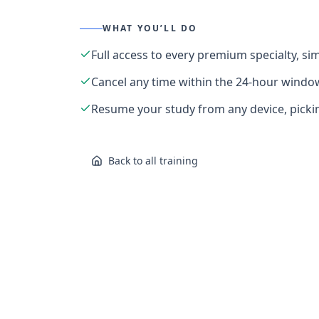
WHAT YOU’LL DO
Full access to every premium specialty, s
Cancel any time within the 24-hour windo
Resume your study from any device, pickin
Back to all training