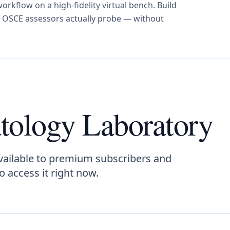
orkflow on a high-fidelity virtual bench. Build
d OSCE assessors actually probe — without
tology Laboratory
vailable to premium subscribers and
to access it right now.