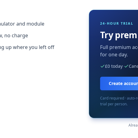
imulator and module
24-HOUR TRIAL
Try prem
w, no charge
g up where you left off
Full premium ac
for one day.
£0 today
·
Canc
Create account
Card required · auto-
trial per person.
Alre