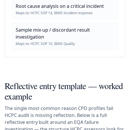
Root cause analysis on a critical incident
Maps to:
HCPC SOP 14, IBMS Incident response
Sample mix-up / discordant result
investigation
Maps to:
HCPC SOP 10, IBMS Quality
Reflective entry template — worked
example
The single most common reason CPD profiles fail
HCPC audit is missing reflection. Below is a full
reflective entry built around an EQA failure
investigation — the structure HCPC assessors look for.