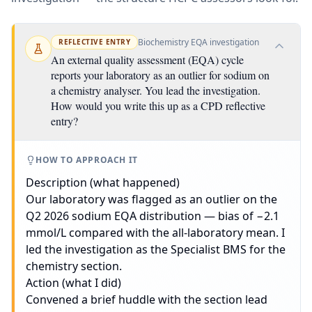
Biochemistry EQA investigation
REFLECTIVE ENTRY
An external quality assessment (EQA) cycle
reports your laboratory as an outlier for sodium on
a chemistry analyser. You lead the investigation.
How would you write this up as a CPD reflective
entry?
HOW TO APPROACH IT
Description (what happened)
Our laboratory was flagged as an outlier on the
Q2 2026 sodium EQA distribution — bias of −2.1
mmol/L compared with the all-laboratory mean. I
led the investigation as the Specialist BMS for the
chemistry section.
Action (what I did)
Convened a brief huddle with the section lead