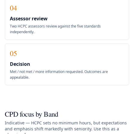
04
Assessor review
Two HCPC assessors review against the five standards
independently.
05
Decision
Met / not met / more information requested. Outcomes are
appealable.
CPD focus by Band
Indicative — HCPC sets no minimum hours, but expectations
and emphasis shift markedly with seniority. Use this as a