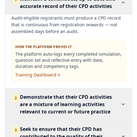
accurate record of their CPD activities
Audit-eligible registrants must produce a CPD record
that is continuous from registration onwards — not
assembled days before an audit.
HOW THE PLATFORM PROVES IT
The platform auto-logs every completed simulation,
question set and reflective entry with date,
duration and competency tags.
Training Dashboard
Demonstrate that their CPD activities
2
are a mixture of learning activities
relevant to current or future practice
Seek to ensure that their CPD has
3
contributed to the quality of their