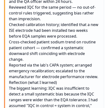
and the QA officer within 24 hours.
Reviewed IQC for the same period — no out-of-
control rules triggered, suggesting bias rather
than imprecision.
Checked calibration history; identified that a new
ISE electrode had been installed two weeks
before EQA samples were processed.
Cross-checked patient sodium trend on routine
patient cohort — confirmed a systematic
downward shift coinciding with electrode
change.
Reported via the lab's CAPA system; arranged
emergency recalibration; escalated to the
manufacturer for electrode performance review.
Reflection (what I learned)
The biggest learning: IQC was insufficient to
detect a small systematic bias because the IQC
ranges were wider than the EQA tolerance. I had
assumed "IQC in control = system in control,"