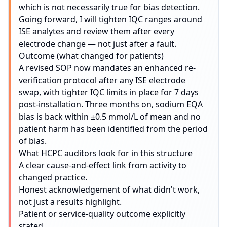
which is not necessarily true for bias detection.
Going forward, I will tighten IQC ranges around
ISE analytes and review them after every
electrode change — not just after a fault.
Outcome (what changed for patients)
A revised SOP now mandates an enhanced re-
verification protocol after any ISE electrode
swap, with tighter IQC limits in place for 7 days
post-installation. Three months on, sodium EQA
bias is back within ±0.5 mmol/L of mean and no
patient harm has been identified from the period
of bias.
What HCPC auditors look for in this structure
A clear cause-and-effect link from activity to
changed practice.
Honest acknowledgement of what didn't work,
not just a results highlight.
Patient or service-quality outcome explicitly
stated.