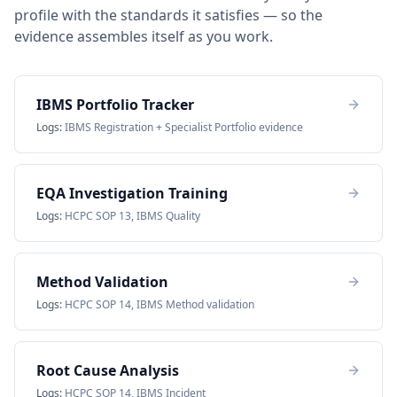
profile with the standards it satisfies — so the
evidence assembles itself as you work.
IBMS Portfolio Tracker
Logs:
IBMS Registration + Specialist Portfolio evidence
EQA Investigation Training
Logs:
HCPC SOP 13, IBMS Quality
Method Validation
Logs:
HCPC SOP 14, IBMS Method validation
Root Cause Analysis
Logs:
HCPC SOP 14, IBMS Incident