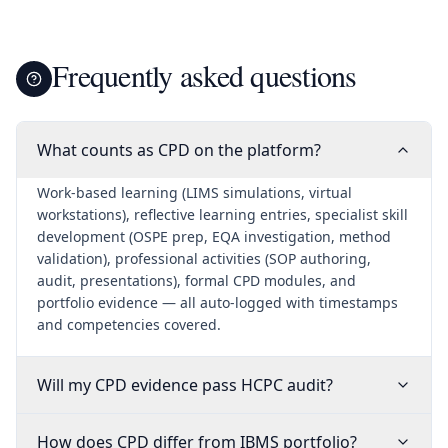
Frequently asked questions
What counts as CPD on the platform?
Work-based learning (LIMS simulations, virtual
workstations), reflective learning entries, specialist skill
development (OSPE prep, EQA investigation, method
validation), professional activities (SOP authoring,
audit, presentations), formal CPD modules, and
portfolio evidence — all auto-logged with timestamps
and competencies covered.
Will my CPD evidence pass HCPC audit?
How does CPD differ from IBMS portfolio?