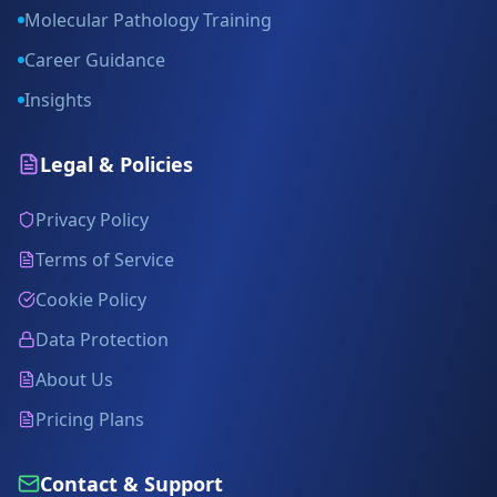
Molecular Pathology Training
Career Guidance
Insights
Legal & Policies
Privacy Policy
Terms of Service
Cookie Policy
Data Protection
About Us
Pricing Plans
Contact & Support