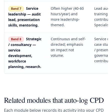
Service
Often higher (40-60
Lead audit
Band 7
hours/year) and
training d
leadership — audit
more leadership-
contributi
lead, presentation
themed.
Specialist
skills, mentoring.
Strategic
Continuous and self-
Service d
Band 8
directed; emphasis
case studi
/ consultancy —
on impact not
/ presente
service
volume.
governan
development,
contributi
workforce
planning, research.
Related modules that auto-log CPD
Each module below records its activity into your CPD