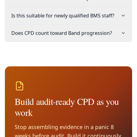
Is this suitable for newly qualified BMS staff?
Does CPD count toward Band progression?
Build audit-ready CPD as you
work
Stop assembling evidence in a panic 8
weeks before audit. Build it continuously,