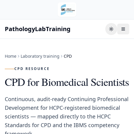
PathologyLabTraining
Toggle the
Home
Laboratory training
CPD
CPD RESOURCE
CPD for Biomedical Scientists
Continuous, audit-ready Continuing Professional
Development for HCPC-registered biomedical
scientists — mapped directly to the HCPC
Standards for CPD and the IBMS competency
framework.