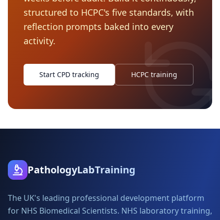
structured to HCPC's five standards, with
reflection prompts baked into every
activity.
Start CPD tracking
HCPC training
PathologyLabTraining
The UK's leading professional development platform
for NHS Biomedical Scientists. NHS laboratory training,