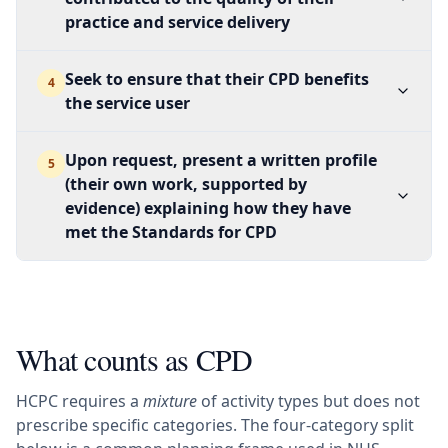
practice and service delivery
Seek to ensure that their CPD benefits
4
the service user
Upon request, present a written profile
5
(their own work, supported by
evidence) explaining how they have
met the Standards for CPD
What counts as CPD
HCPC requires a
mixture
of activity types but does not
prescribe specific categories. The four-category split