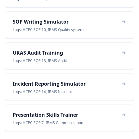
SOP Writing Simulator
Logs:
HCPC SOP 10, IBMS Quality systems
UKAS Audit Training
Logs:
HCPC SOP 13, IBMS Audit
Incident Reporting Simulator
Logs:
HCPC SOP 14, IBMS Incident
Presentation Skills Trainer
Logs:
HCPC SOP 7, IBMS Communication