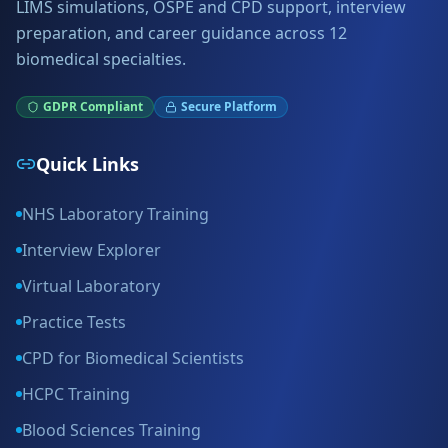
LIMS simulations, OSPE and CPD support, interview
preparation, and career guidance across 12
biomedical specialties.
GDPR Compliant
Secure Platform
Quick Links
NHS Laboratory Training
Interview Explorer
Virtual Laboratory
Practice Tests
CPD for Biomedical Scientists
HCPC Training
Blood Sciences Training