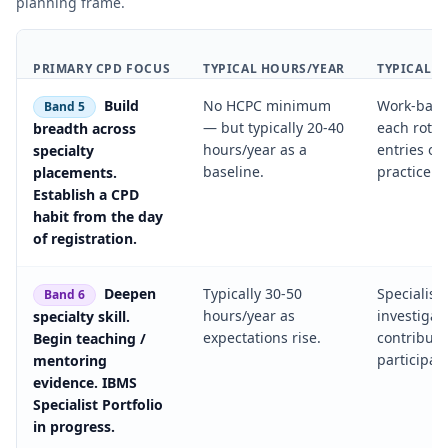
planning frame.
PRIMARY CPD FOCUS
TYPICAL HOURS/YEAR
TYPICAL E
Build
No HCPC minimum
Work-base
Band 5
— but typically 20-40
each rotati
breadth across
hours/year as a
entries o
specialty
baseline.
practice.
placements.
Establish a CPD
habit from the day
of registration.
Deepen
Typically 30-50
Specialist
Band 6
hours/year as
investigat
specialty skill.
expectations rise.
contributi
Begin teaching /
participati
mentoring
evidence. IBMS
Specialist Portfolio
in progress.