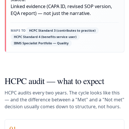
Linked evidence (CAPA ID, revised SOP version,
EQA report) — not just the narrative.
MAPS TO
HCPC Standard 3 (contributes to practice)
HCPC Standard 4 (benefits service user)
IBMS Specialist Portfolio — Quality
HCPC audit — what to expect
HCPC audits every two years. The cycle looks like this
— and the difference between a "Met" and a "Not met"
decision usually comes down to structure, not hours.
01