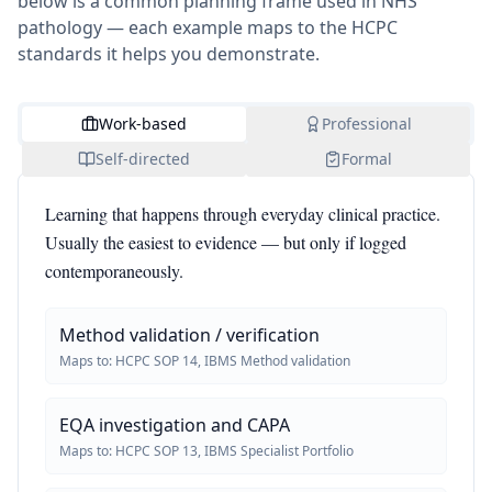
below is a common planning frame used in NHS
pathology — each example maps to the HCPC
standards it helps you demonstrate.
Work-based
Professional
Self-directed
Formal
Learning that happens through everyday clinical practice.
Usually the easiest to evidence — but only if logged
contemporaneously.
Method validation / verification
Maps to:
HCPC SOP 14, IBMS Method validation
EQA investigation and CAPA
Maps to:
HCPC SOP 13, IBMS Specialist Portfolio