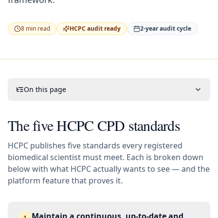
8
min read
HCPC audit ready
2-year audit cycle
On this page
The five HCPC CPD standards
HCPC publishes five standards every registered
biomedical scientist must meet. Each is broken down
below with what HCPC actually wants to see — and the
platform feature that proves it.
Maintain a continuous, up-to-date and
1