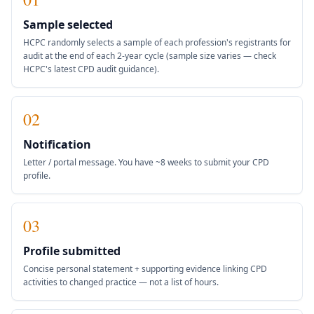
Sample selected
HCPC randomly selects a sample of each profession's registrants for
audit at the end of each 2-year cycle (sample size varies — check
HCPC's latest CPD audit guidance).
02
Notification
Letter / portal message. You have ~8 weeks to submit your CPD
profile.
03
Profile submitted
Concise personal statement + supporting evidence linking CPD
activities to changed practice — not a list of hours.