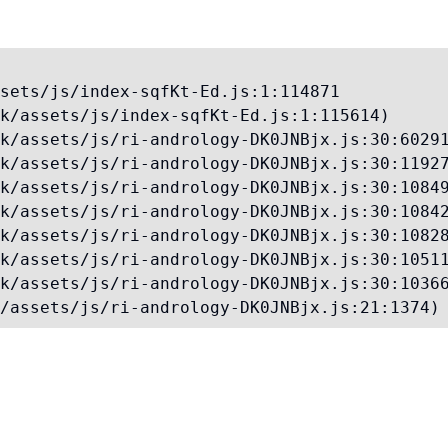
sets/js/index-sqfKt-Ed.js:1:114871

k/assets/js/index-sqfKt-Ed.js:1:115614)

k/assets/js/ri-andrology-DK0JNBjx.js:30:60291
k/assets/js/ri-andrology-DK0JNBjx.js:30:11927
k/assets/js/ri-andrology-DK0JNBjx.js:30:10849
k/assets/js/ri-andrology-DK0JNBjx.js:30:10842
k/assets/js/ri-andrology-DK0JNBjx.js:30:10828
k/assets/js/ri-andrology-DK0JNBjx.js:30:10511
k/assets/js/ri-andrology-DK0JNBjx.js:30:10366
/assets/js/ri-andrology-DK0JNBjx.js:21:1374)