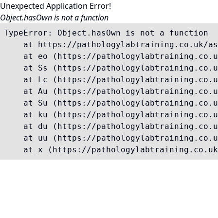
Unexpected Application Error!
Object.hasOwn is not a function
TypeError: Object.hasOwn is not a function

    at https://pathologylabtraining.co.uk/as
    at eo (https://pathologylabtraining.co.u
    at Ss (https://pathologylabtraining.co.u
    at Lc (https://pathologylabtraining.co.u
    at Au (https://pathologylabtraining.co.u
    at Su (https://pathologylabtraining.co.u
    at ku (https://pathologylabtraining.co.u
    at du (https://pathologylabtraining.co.u
    at uu (https://pathologylabtraining.co.u
    at x (https://pathologylabtraining.co.uk