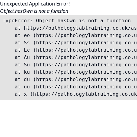
Unexpected Application Error!
Object.hasOwn is not a function
TypeError: Object.hasOwn is not a function

    at https://pathologylabtraining.co.uk/as
    at eo (https://pathologylabtraining.co.u
    at Ss (https://pathologylabtraining.co.u
    at Lc (https://pathologylabtraining.co.u
    at Au (https://pathologylabtraining.co.u
    at Su (https://pathologylabtraining.co.u
    at ku (https://pathologylabtraining.co.u
    at du (https://pathologylabtraining.co.u
    at uu (https://pathologylabtraining.co.u
    at x (https://pathologylabtraining.co.uk