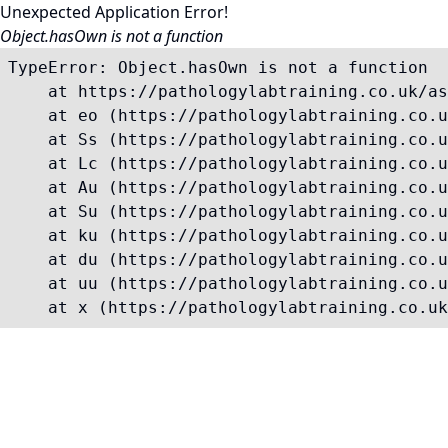
Unexpected Application Error!
Object.hasOwn is not a function
TypeError: Object.hasOwn is not a function

    at https://pathologylabtraining.co.uk/as
    at eo (https://pathologylabtraining.co.u
    at Ss (https://pathologylabtraining.co.u
    at Lc (https://pathologylabtraining.co.u
    at Au (https://pathologylabtraining.co.u
    at Su (https://pathologylabtraining.co.u
    at ku (https://pathologylabtraining.co.u
    at du (https://pathologylabtraining.co.u
    at uu (https://pathologylabtraining.co.u
    at x (https://pathologylabtraining.co.uk