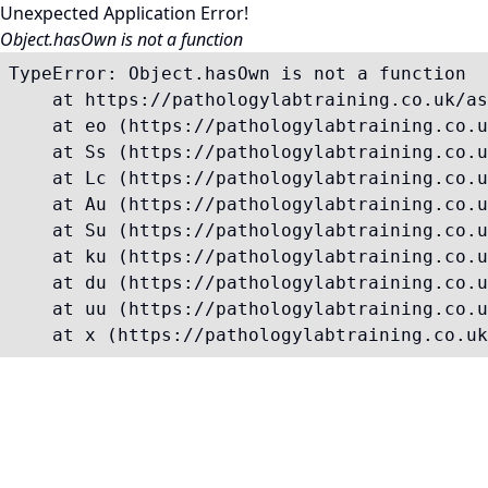
Unexpected Application Error!
Object.hasOwn is not a function
TypeError: Object.hasOwn is not a function

    at https://pathologylabtraining.co.uk/as
    at eo (https://pathologylabtraining.co.u
    at Ss (https://pathologylabtraining.co.u
    at Lc (https://pathologylabtraining.co.u
    at Au (https://pathologylabtraining.co.u
    at Su (https://pathologylabtraining.co.u
    at ku (https://pathologylabtraining.co.u
    at du (https://pathologylabtraining.co.u
    at uu (https://pathologylabtraining.co.u
    at x (https://pathologylabtraining.co.uk