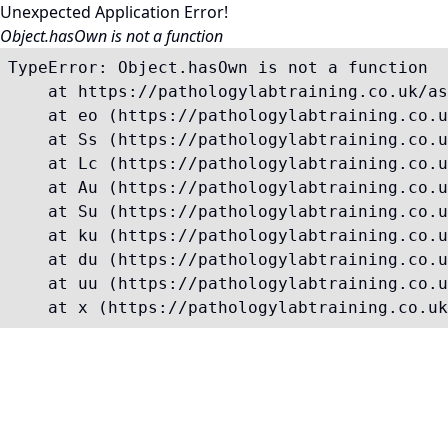
Unexpected Application Error!
Object.hasOwn is not a function
TypeError: Object.hasOwn is not a function

    at https://pathologylabtraining.co.uk/as
    at eo (https://pathologylabtraining.co.u
    at Ss (https://pathologylabtraining.co.u
    at Lc (https://pathologylabtraining.co.u
    at Au (https://pathologylabtraining.co.u
    at Su (https://pathologylabtraining.co.u
    at ku (https://pathologylabtraining.co.u
    at du (https://pathologylabtraining.co.u
    at uu (https://pathologylabtraining.co.u
    at x (https://pathologylabtraining.co.uk