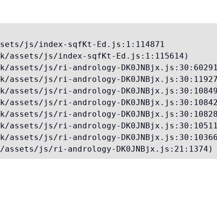
sets/js/index-sqfKt-Ed.js:1:114871

k/assets/js/index-sqfKt-Ed.js:1:115614)

k/assets/js/ri-andrology-DK0JNBjx.js:30:60291
k/assets/js/ri-andrology-DK0JNBjx.js:30:11927
k/assets/js/ri-andrology-DK0JNBjx.js:30:10849
k/assets/js/ri-andrology-DK0JNBjx.js:30:10842
k/assets/js/ri-andrology-DK0JNBjx.js:30:10828
k/assets/js/ri-andrology-DK0JNBjx.js:30:10511
k/assets/js/ri-andrology-DK0JNBjx.js:30:10366
/assets/js/ri-andrology-DK0JNBjx.js:21:1374)