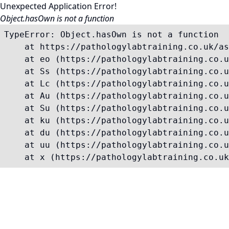
Unexpected Application Error!
Object.hasOwn is not a function
TypeError: Object.hasOwn is not a function

    at https://pathologylabtraining.co.uk/as
    at eo (https://pathologylabtraining.co.u
    at Ss (https://pathologylabtraining.co.u
    at Lc (https://pathologylabtraining.co.u
    at Au (https://pathologylabtraining.co.u
    at Su (https://pathologylabtraining.co.u
    at ku (https://pathologylabtraining.co.u
    at du (https://pathologylabtraining.co.u
    at uu (https://pathologylabtraining.co.u
    at x (https://pathologylabtraining.co.uk