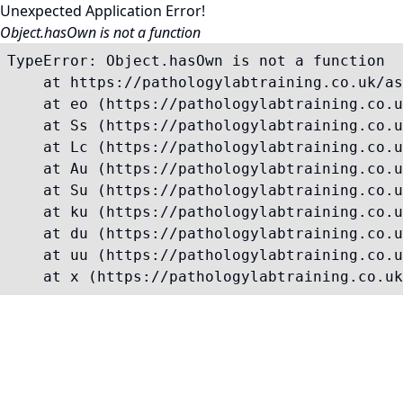
Unexpected Application Error!
Object.hasOwn is not a function
TypeError: Object.hasOwn is not a function

    at https://pathologylabtraining.co.uk/as
    at eo (https://pathologylabtraining.co.u
    at Ss (https://pathologylabtraining.co.u
    at Lc (https://pathologylabtraining.co.u
    at Au (https://pathologylabtraining.co.u
    at Su (https://pathologylabtraining.co.u
    at ku (https://pathologylabtraining.co.u
    at du (https://pathologylabtraining.co.u
    at uu (https://pathologylabtraining.co.u
    at x (https://pathologylabtraining.co.uk