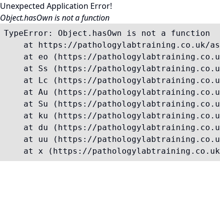
Unexpected Application Error!
Object.hasOwn is not a function
TypeError: Object.hasOwn is not a function

    at https://pathologylabtraining.co.uk/as
    at eo (https://pathologylabtraining.co.u
    at Ss (https://pathologylabtraining.co.u
    at Lc (https://pathologylabtraining.co.u
    at Au (https://pathologylabtraining.co.u
    at Su (https://pathologylabtraining.co.u
    at ku (https://pathologylabtraining.co.u
    at du (https://pathologylabtraining.co.u
    at uu (https://pathologylabtraining.co.u
    at x (https://pathologylabtraining.co.uk