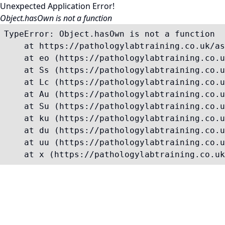
Unexpected Application Error!
Object.hasOwn is not a function
TypeError: Object.hasOwn is not a function

    at https://pathologylabtraining.co.uk/as
    at eo (https://pathologylabtraining.co.u
    at Ss (https://pathologylabtraining.co.u
    at Lc (https://pathologylabtraining.co.u
    at Au (https://pathologylabtraining.co.u
    at Su (https://pathologylabtraining.co.u
    at ku (https://pathologylabtraining.co.u
    at du (https://pathologylabtraining.co.u
    at uu (https://pathologylabtraining.co.u
    at x (https://pathologylabtraining.co.uk