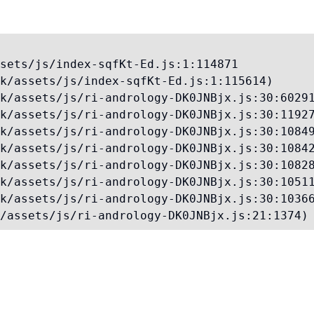
sets/js/index-sqfKt-Ed.js:1:114871

k/assets/js/index-sqfKt-Ed.js:1:115614)

k/assets/js/ri-andrology-DK0JNBjx.js:30:60291
k/assets/js/ri-andrology-DK0JNBjx.js:30:11927
k/assets/js/ri-andrology-DK0JNBjx.js:30:10849
k/assets/js/ri-andrology-DK0JNBjx.js:30:10842
k/assets/js/ri-andrology-DK0JNBjx.js:30:10828
k/assets/js/ri-andrology-DK0JNBjx.js:30:10511
k/assets/js/ri-andrology-DK0JNBjx.js:30:10366
/assets/js/ri-andrology-DK0JNBjx.js:21:1374)