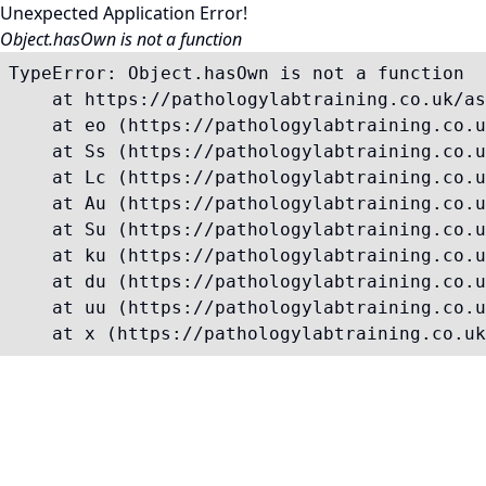
Unexpected Application Error!
Object.hasOwn is not a function
TypeError: Object.hasOwn is not a function

    at https://pathologylabtraining.co.uk/as
    at eo (https://pathologylabtraining.co.u
    at Ss (https://pathologylabtraining.co.u
    at Lc (https://pathologylabtraining.co.u
    at Au (https://pathologylabtraining.co.u
    at Su (https://pathologylabtraining.co.u
    at ku (https://pathologylabtraining.co.u
    at du (https://pathologylabtraining.co.u
    at uu (https://pathologylabtraining.co.u
    at x (https://pathologylabtraining.co.uk