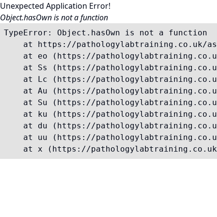
Unexpected Application Error!
Object.hasOwn is not a function
TypeError: Object.hasOwn is not a function

    at https://pathologylabtraining.co.uk/as
    at eo (https://pathologylabtraining.co.u
    at Ss (https://pathologylabtraining.co.u
    at Lc (https://pathologylabtraining.co.u
    at Au (https://pathologylabtraining.co.u
    at Su (https://pathologylabtraining.co.u
    at ku (https://pathologylabtraining.co.u
    at du (https://pathologylabtraining.co.u
    at uu (https://pathologylabtraining.co.u
    at x (https://pathologylabtraining.co.uk