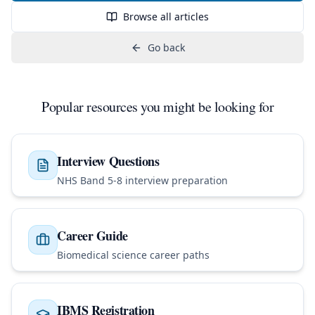
Browse all articles
Go back
Popular resources you might be looking for
Interview Questions
NHS Band 5-8 interview preparation
Career Guide
Biomedical science career paths
IBMS Registration