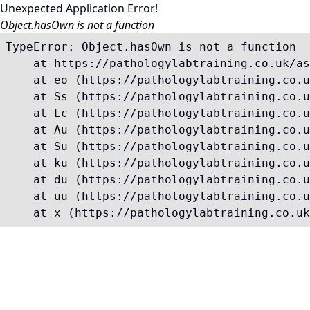
Unexpected Application Error!
Object.hasOwn is not a function
TypeError: Object.hasOwn is not a function

    at https://pathologylabtraining.co.uk/as
    at eo (https://pathologylabtraining.co.u
    at Ss (https://pathologylabtraining.co.u
    at Lc (https://pathologylabtraining.co.u
    at Au (https://pathologylabtraining.co.u
    at Su (https://pathologylabtraining.co.u
    at ku (https://pathologylabtraining.co.u
    at du (https://pathologylabtraining.co.u
    at uu (https://pathologylabtraining.co.u
    at x (https://pathologylabtraining.co.uk