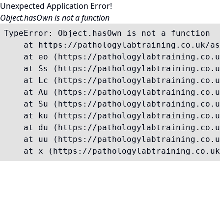
Unexpected Application Error!
Object.hasOwn is not a function
TypeError: Object.hasOwn is not a function

    at https://pathologylabtraining.co.uk/as
    at eo (https://pathologylabtraining.co.u
    at Ss (https://pathologylabtraining.co.u
    at Lc (https://pathologylabtraining.co.u
    at Au (https://pathologylabtraining.co.u
    at Su (https://pathologylabtraining.co.u
    at ku (https://pathologylabtraining.co.u
    at du (https://pathologylabtraining.co.u
    at uu (https://pathologylabtraining.co.u
    at x (https://pathologylabtraining.co.uk