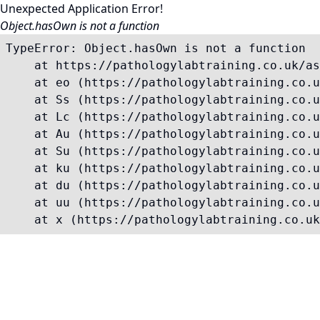
Unexpected Application Error!
Object.hasOwn is not a function
TypeError: Object.hasOwn is not a function

    at https://pathologylabtraining.co.uk/as
    at eo (https://pathologylabtraining.co.u
    at Ss (https://pathologylabtraining.co.u
    at Lc (https://pathologylabtraining.co.u
    at Au (https://pathologylabtraining.co.u
    at Su (https://pathologylabtraining.co.u
    at ku (https://pathologylabtraining.co.u
    at du (https://pathologylabtraining.co.u
    at uu (https://pathologylabtraining.co.u
    at x (https://pathologylabtraining.co.uk