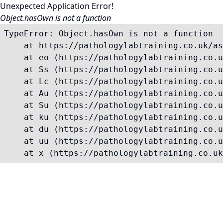
Unexpected Application Error!
Object.hasOwn is not a function
TypeError: Object.hasOwn is not a function

    at https://pathologylabtraining.co.uk/as
    at eo (https://pathologylabtraining.co.u
    at Ss (https://pathologylabtraining.co.u
    at Lc (https://pathologylabtraining.co.u
    at Au (https://pathologylabtraining.co.u
    at Su (https://pathologylabtraining.co.u
    at ku (https://pathologylabtraining.co.u
    at du (https://pathologylabtraining.co.u
    at uu (https://pathologylabtraining.co.u
    at x (https://pathologylabtraining.co.uk