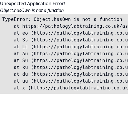
Unexpected Application Error!
Object.hasOwn is not a function
TypeError: Object.hasOwn is not a function

    at https://pathologylabtraining.co.uk/as
    at eo (https://pathologylabtraining.co.u
    at Ss (https://pathologylabtraining.co.u
    at Lc (https://pathologylabtraining.co.u
    at Au (https://pathologylabtraining.co.u
    at Su (https://pathologylabtraining.co.u
    at ku (https://pathologylabtraining.co.u
    at du (https://pathologylabtraining.co.u
    at uu (https://pathologylabtraining.co.u
    at x (https://pathologylabtraining.co.uk